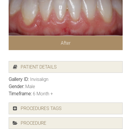
After
PATIENT DETAILS
Gallery ID:
Invisalign
Gender:
Male
Timeframe:
6 Month +
PROCEDURES TAGS
PROCEDURE