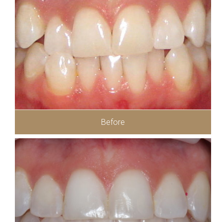
Before