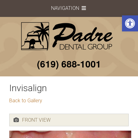
S
NAVIGATION
k
Open toolbar
i
p
t
o
c
o
(619) 688-1001
n
t
e
Invisalign
n
t
Back to Gallery
FRONT VIEW