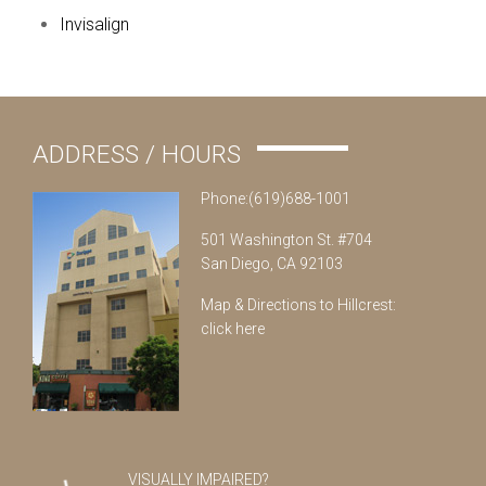
Invisalign
ADDRESS / HOURS
Phone:(619)688-1001
501 Washington St. #704
San Diego, CA 92103
Map & Directions to Hillcrest:
click here
VISUALLY IMPAIRED?